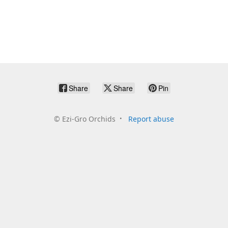
Share
Share
Pin
©
Ezi-Gro Orchids
Report abuse