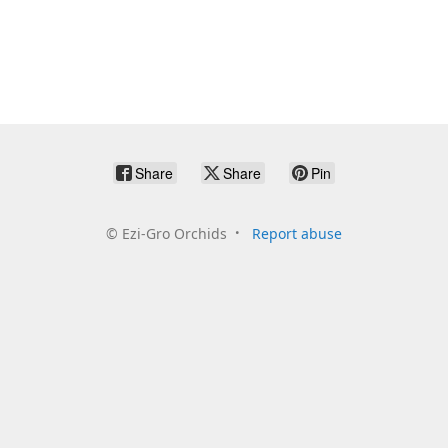
Share
Share
Pin
©
Ezi-Gro Orchids
Report abuse